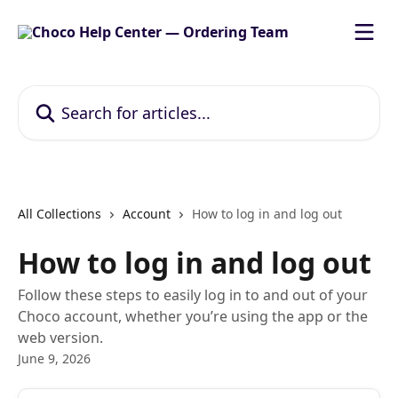
Skip to main content
Search for articles...
All Collections
Account
How to log in and log out
How to log in and log out
Follow these steps to easily log in to and out of your
Choco account, whether you’re using the app or the
web version.
June 9, 2026