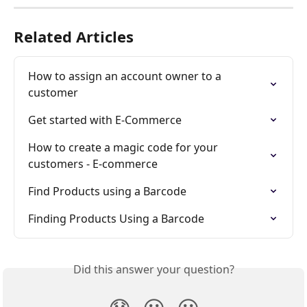
Related Articles
How to assign an account owner to a 
customer
Get started with E-Commerce
How to create a magic code for your 
customers - E-commerce
Find Products using a Barcode
Finding Products Using a Barcode
Did this answer your question?