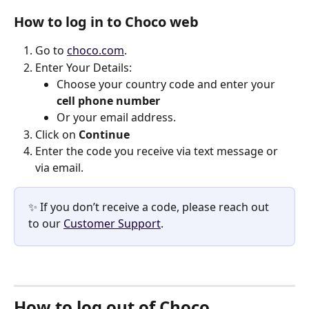
How to log in to Choco web
Go to 
choco.com
.
Enter Your Details:
Choose your country code and enter your 
cell phone number
Or your email address. 
Click on 
Continue
Enter the code you receive via text message or 
via email. 
✨ If you don’t receive a code, please reach out 
to our 
Customer Support
.  
How to log out of Choco