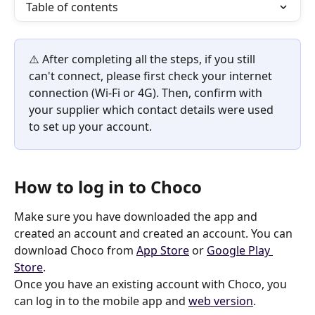
Table of contents
⚠️ After completing all the steps, if you still 
can't connect, please first check your internet 
connection (Wi-Fi or 4G). Then, confirm with 
your supplier which contact details were used 
to set up your account.
How to log in to Choco
Make sure you have downloaded the app and 
created an account and created an account. You can 
download Choco from 
App Store
 or 
Google Play 
Store
.
Once you have an existing account with Choco, you 
can log in to the mobile app and 
web version
.