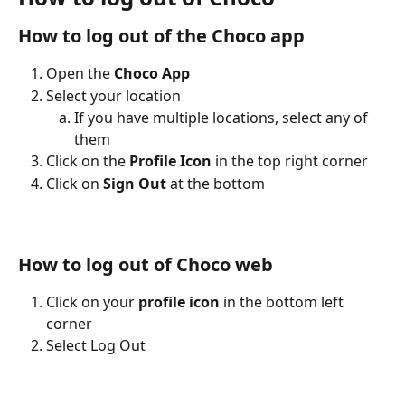
How to log out of the Choco app
Open the
 Choco App
Select your location
If you have multiple locations, select any of 
them
Click on the 
Profile Icon
 in the top right corner
Click on 
Sign Out
 at the bottom 
How to log out of Choco web 
Click on your 
profile icon
 in the bottom left 
corner
Select Log Out