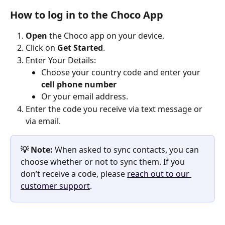
How to log in to the Choco App
Open
 the Choco app on your device.
Click on
 Get Started
.
Enter Your Details:
Choose your country code and enter your 
cell phone number
Or your email address. 
Enter the code you receive via text message or 
via email. 
💡 Note:
 When asked to sync contacts, you can 
choose whether or not to sync them. If you 
don’t receive a code, please 
reach out to our 
customer support
. 