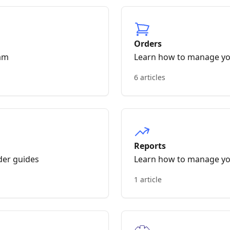
Orders
am
Learn how to manage yo
6 articles
Reports
der guides
Learn how to manage yo
1 article