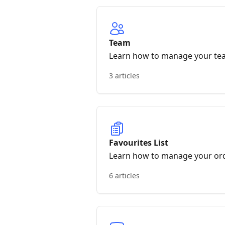
Team
Learn how to manage your te
3 articles
Favourites List
Learn how to manage your or
6 articles