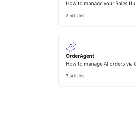
How to manage your Sales H
2 articles
OrderAgent
How to manage AI orders via
7 articles