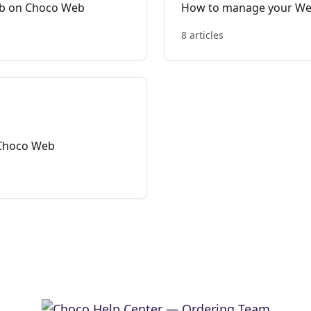
ub on Choco Web
How to manage your W
8 articles
 Choco Web