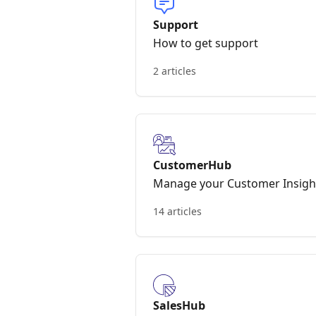
Support
How to get support
2 articles
CustomerHub
Manage your Customer Insigh
14 articles
SalesHub