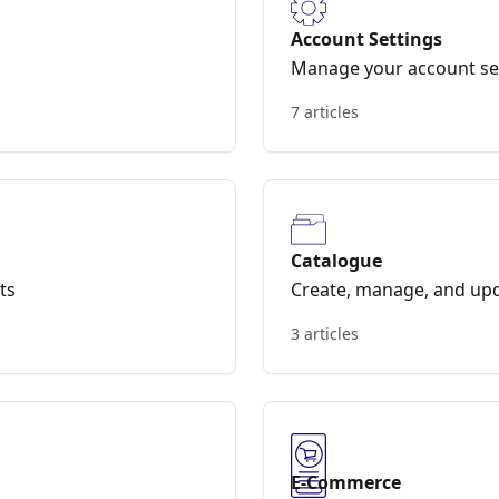
Account Settings
Manage your account set
7 articles
Catalogue
ts
Create, manage, and upd
3 articles
E-Commerce