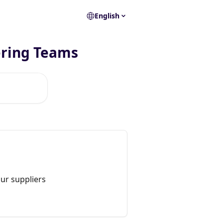
English
ering Teams
ur suppliers