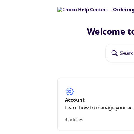
Skip to main content
Welcome to
Search for art
Account
Learn how to manage your ac
4 articles