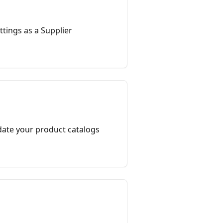
tings as a Supplier
ate your product catalogs