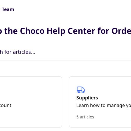
 the Choco Help Center for Ord
icles...
Suppliers
count
Learn how to manage yo
5 articles