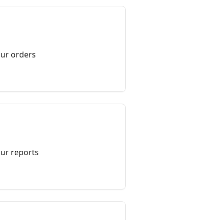
ur orders
ur reports