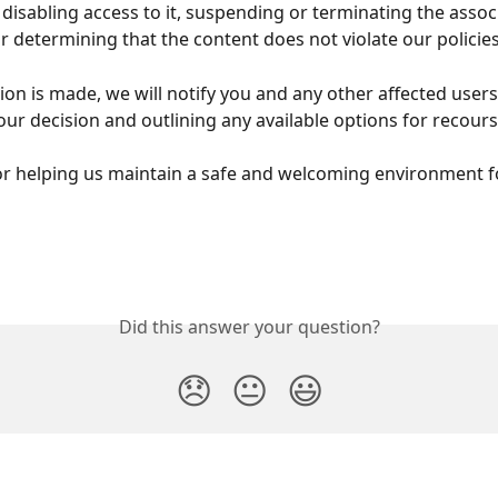
disabling access to it, suspending or terminating the assoc
or determining that the content does not violate our policies
ion is made, we will notify you and any other affected users
our decision and outlining any available options for recours
r helping us maintain a safe and welcoming environment fo
Did this answer your question?
😞
😐
😃