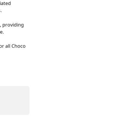
iated 
.
, providing 
e.
r all Choco 