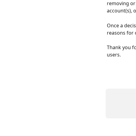
removing or 
account(s), 
Once a decis
reasons for 
Thank you fo
users.