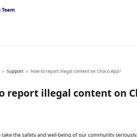
Support
How to report illegal content on Choco App?
o report illegal content on 
 take the safety and well-being of our community seriously. 