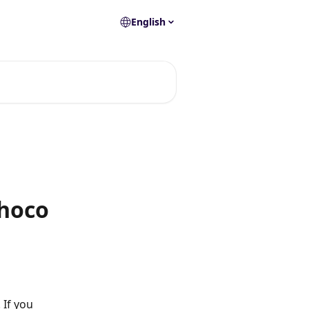
English
Choco
If you 