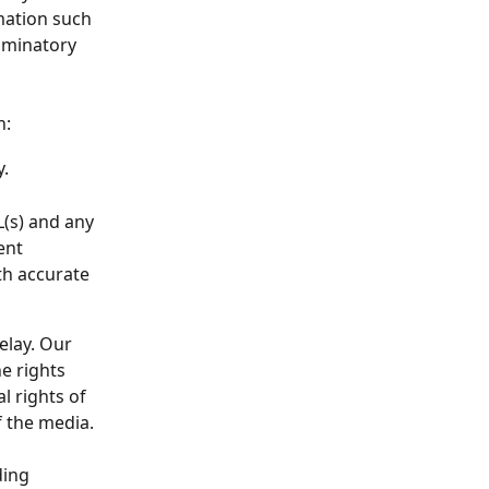
mation such 
riminatory 
n:
y.
L(s) and any 
ent 
th accurate 
elay. Our 
e rights 
l rights of 
f the media.
ding 