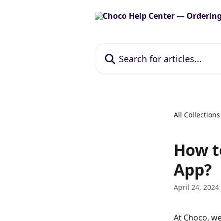
Skip to main content
Search for articles...
All Collections
How t
App?
April 24, 2024
At Choco, we