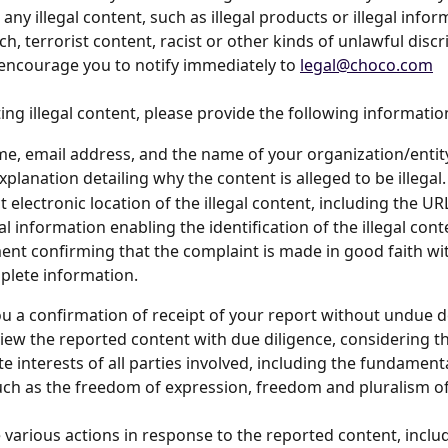
ny illegal content, such as illegal products or illegal infor
h, terrorist content, racist or other kinds of unlawful disc
encourage you to notify immediately to 
legal@choco.com
ng illegal content, please provide the following informatio
e, email address, and the name of your organization/entit
xplanation detailing why the content is alleged to be illegal.
t electronic location of the illegal content, including the UR
al information enabling the identification of the illegal cont
ent confirming that the complaint is made in good faith wi
lete information.
ou a confirmation of receipt of your report without undue d
view the reported content with due diligence, considering th
e interests of all parties involved, including the fundamenta
uch as the freedom of expression, freedom and pluralism o
various actions in response to the reported content, inclu