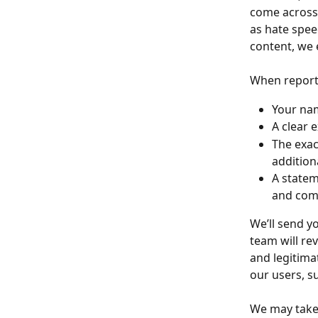
come across a
as hate speec
content, we 
When reporti
Your nam
A clear e
The exac
addition
A statem
and comp
We’ll send y
team will re
and legitimat
our users, s
We may take 