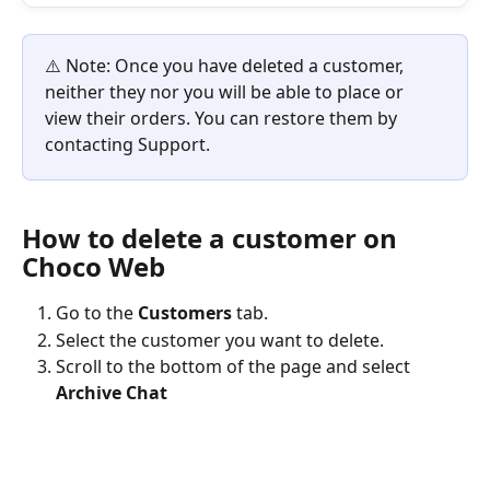
⚠️ Note: Once you have deleted a customer, 
neither they nor you will be able to place or 
view their orders. You can restore them by 
contacting Support.
How to delete a customer on 
Choco Web
Go to the 
Customers
 tab.
Select the customer you want to delete.
Scroll to the bottom of the page and select 
Archive Chat