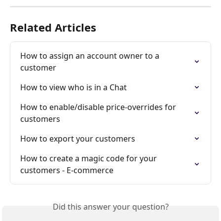
Related Articles
How to assign an account owner to a 
customer
How to view who is in a Chat
How to enable/disable price-overrides for 
customers
How to export your customers
How to create a magic code for your 
customers - E-commerce
Did this answer your question?