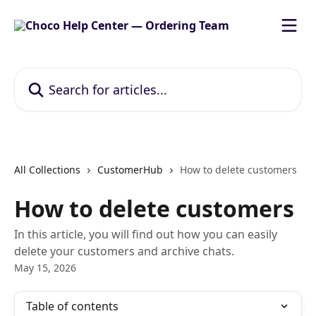
Skip to main content
Search for articles...
All Collections
CustomerHub
How to delete customers
How to delete customers
In this article, you will find out how you can easily
delete your customers and archive chats.
May 15, 2026
Table of contents