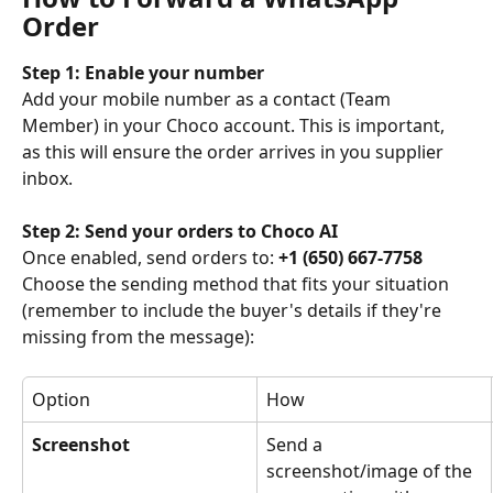
Order
Step 1: Enable your number
Add your mobile number as a contact (Team 
Member) in your Choco account. This is important, 
as this will ensure the order arrives in you supplier 
inbox.
Step 2: Send your orders to Choco AI
Once enabled, send orders to: 
+1 (650) 667-7758
Choose the sending method that fits your situation 
(remember to include the buyer's details if they're 
missing from the message):
Option
How
Screenshot
Send a 
screenshot/image of the 