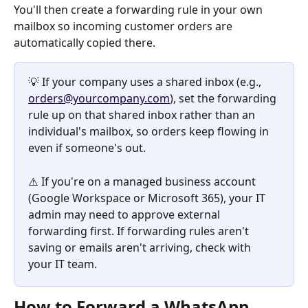
You'll then create a forwarding rule in your own 
mailbox so incoming customer orders are 
automatically copied there.
💡 If your company uses a shared inbox (e.g., 
orders@yourcompany.com
), set the forwarding 
rule up on that shared inbox rather than an 
individual's mailbox, so orders keep flowing in 
even if someone's out.
⚠️ If you're on a managed business account 
(Google Workspace or Microsoft 365), your IT 
admin may need to approve external 
forwarding first. If forwarding rules aren't 
saving or emails aren't arriving, check with 
your IT team.
How to Forward a WhatsApp 