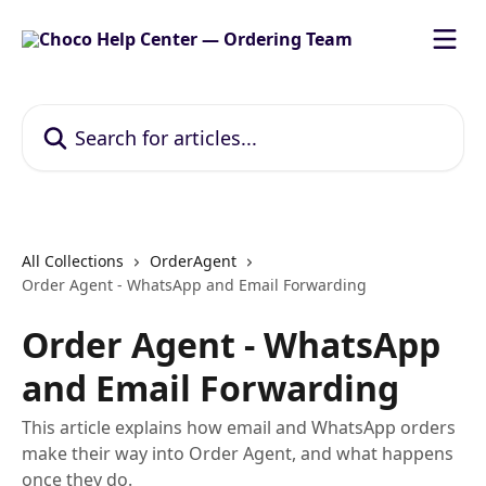
Skip to main content
Search for articles...
All Collections
OrderAgent
Order Agent - WhatsApp and Email Forwarding
Order Agent - WhatsApp
and Email Forwarding
This article explains how email and WhatsApp orders
make their way into Order Agent, and what happens
once they do.