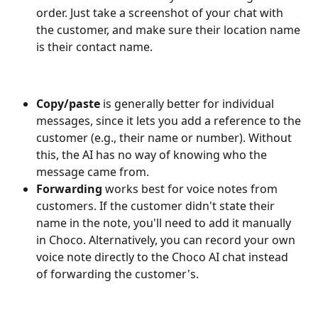
order. Just take a screenshot of your chat with 
the customer, and make sure their location name 
is their contact name.
Copy/paste
 is generally better for individual 
messages, since it lets you add a reference to the 
customer (e.g., their name or number). Without 
this, the AI has no way of knowing who the 
message came from.
Forwarding
 works best for voice notes from 
customers. If the customer didn't state their 
name in the note, you'll need to add it manually 
in Choco. Alternatively, you can record your own 
voice note directly to the Choco AI chat instead 
of forwarding the customer's.