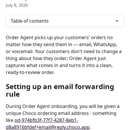
July 8, 2026
Table of contents
Order Agent picks up your customers' orders no 
matter how they send them in — email, WhatsApp, 
or voicemail. Your customers don't need to change a 
thing about how they order; Order Agent just 
captures what comes in and turns it into a clean, 
ready-to-review order.
Setting up an email forwarding 
rule
During Order Agent onboarding, you will be given a 
unique Choco ordering email address - something 
like 
od-974bfb3f-77f7-4287-8eb1-
d8a8916bfdef+email@reply.choco.app
. 