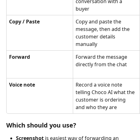
conversation with a 
buyer
Copy / Paste
Copy and paste the 
message, then add the 
customer details 
manually
Forward
Forward the message 
directly from the chat
Voice note
Record a voice note 
telling Choco AI what the 
customer is ordering 
and who they are
Which should you use?
Screenshot 
is
easiest way of forwarding an 