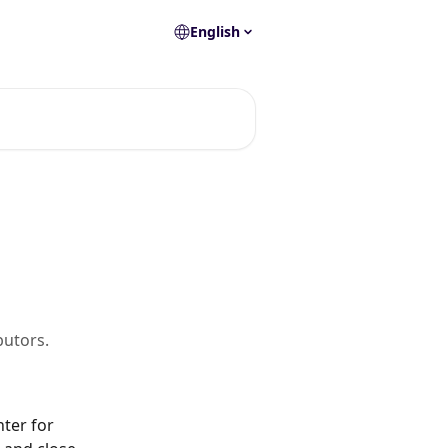
English
butors.
ter for 