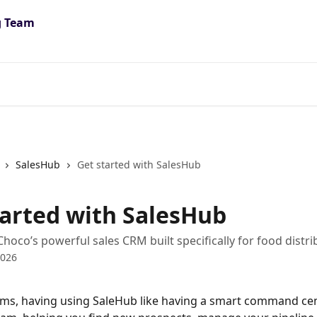
SalesHub
Get started with SalesHub
tarted with SalesHub
Choco’s powerful sales CRM built specifically for food distri
2026
rms, having using SaleHub like having a smart command cen