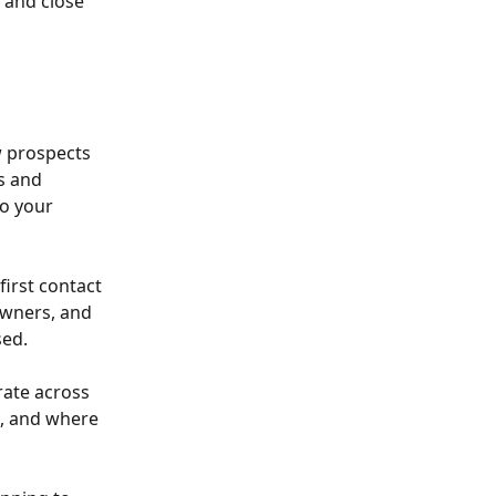
 and close 
 prospects 
s and 
o your 
irst contact 
owners, and 
sed.
rate across 
, and where 