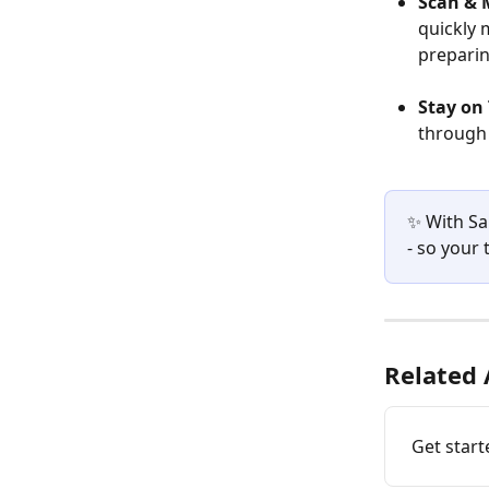
Scan & 
quickly 
preparin
Stay on 
through 
✨ With Sa
- so your
Related 
Get star