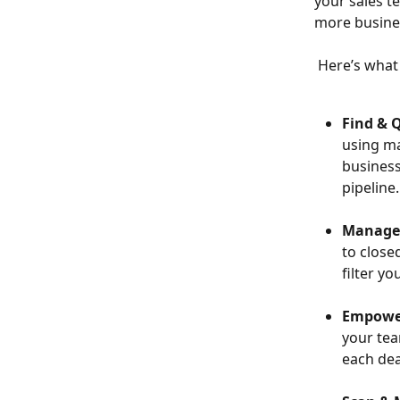
your sales t
more business
 Here’s what
Find & Q
using ma
business
pipeline.
Manage 
to close
filter y
Empower
your tea
each dea