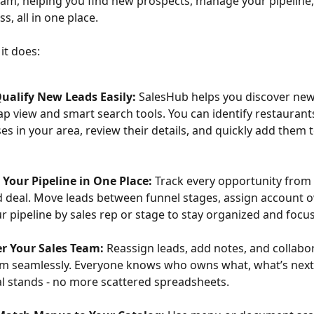
eam, helping you find new prospects, manage your pipeline,
, all in one place.
 it does:
ualify New Leads Easily:
 SalesHub helps you discover new
p view and smart search tools. You can identify restaurant
es in your area, review their details, and quickly add them t
Your Pipeline in One Place:
 Track every opportunity from f
d deal. Move leads between funnel stages, assign account 
our pipeline by sales rep or stage to stay organized and focu
 Your Sales Team:
 Reassign leads, add notes, and collabo
m seamlessly. Everyone knows who owns what, what’s next
l stands - no more scattered spreadsheets.