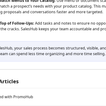
Match Menus to Your Catalog:
 Use menu or document sca
match a prospect’s needs with your product catalog. This m
g proposals and conversations faster and more targeted.
Top of Follow-Ups:
 Add tasks and notes to ensure no oppor
the cracks. SalesHub keeps your team accountable and pro
lesHub, your sales process becomes structured, visible, and
 team can spend less time organizing and more time selling.
Articles
ted with PromoHub