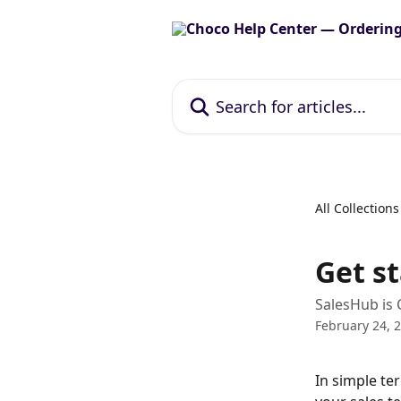
Skip to main content
Search for articles...
All Collections
Get s
SalesHub is 
February 24, 
In simple te