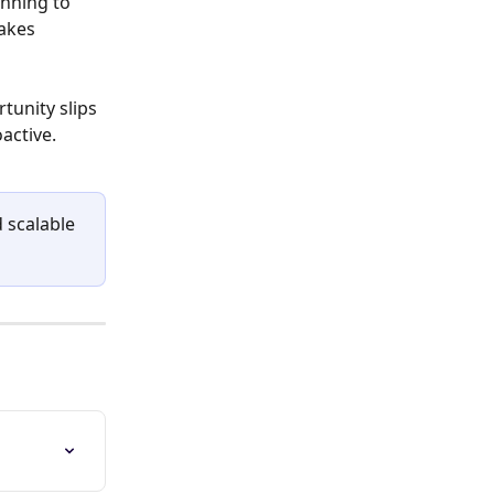
nning to 
akes 
tunity slips 
active.
 scalable 