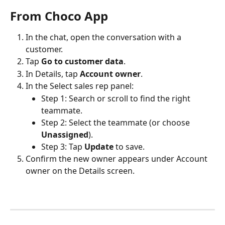
From Choco App
In the chat, open the conversation with a 
customer.
Tap 
Go to customer data
.
In Details, tap 
Account owner
.
In the Select sales rep panel:
Step 1: Search or scroll to find the right 
teammate.
Step 2: Select the teammate (or choose 
Unassigned
).
Step 3: Tap 
Update
 to save.
Confirm the new owner appears under Account 
owner on the Details screen. 