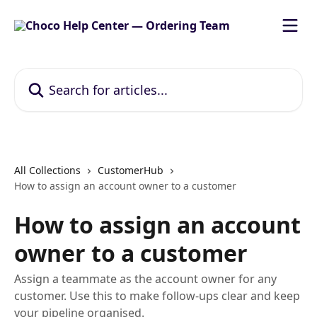
Skip to main content
Search for articles...
All Collections
CustomerHub
How to assign an account owner to a customer
How to assign an account
owner to a customer
Assign a teammate as the account owner for any
customer. Use this to make follow‑ups clear and keep
your pipeline organised.