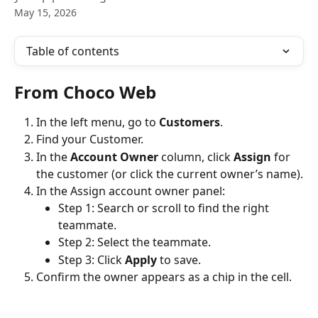
May 15, 2026
Table of contents
From Choco Web
In the left menu, go to 
Customers
.
Find your Customer.
In the 
Account Owner
 column, click 
Assign
 for 
the customer (or click the current owner’s name).
In the Assign account owner panel:
Step 1: Search or scroll to find the right 
teammate.
Step 2: Select the teammate.
Step 3: Click 
Apply
 to save.
Confirm the owner appears as a chip in the cell.